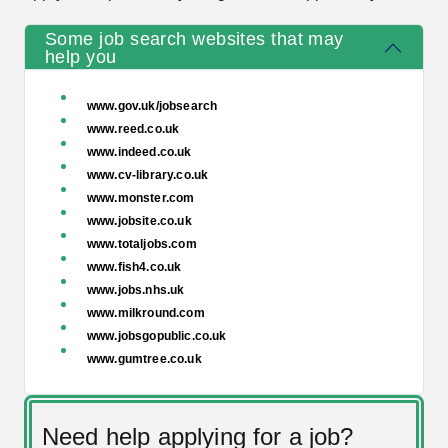
Some job search websites that may
help you
www.gov.uk/jobsearch
www.reed.co.uk
www.indeed.co.uk
www.cv-library.co.uk
www.monster.com
www.jobsite.co.uk
www.totaljobs.com
www.fish4.co.uk
www.jobs.nhs.uk
www.milkround.com
www.jobsgopublic.co.uk
www.gumtree.co.uk
Need help applying for a job?