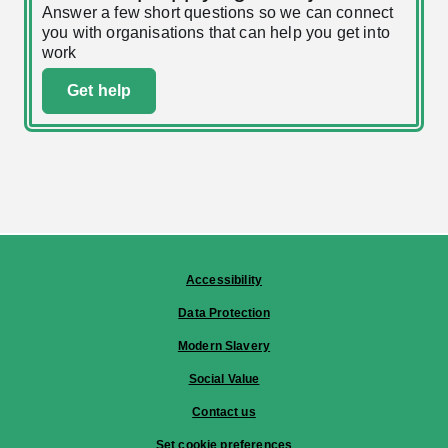
Answer a few short questions so we can connect
you with organisations that can help you get into
work
Get help
Accessibility
Data Protection
Modern Slavery
Social Value
Contact us
Set cookie preferences