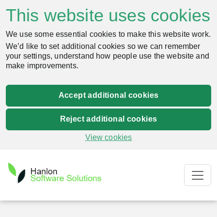
This website uses cookies
We use some essential cookies to make this website work.
We’d like to set additional cookies so we can remember
your settings, understand how people use the website and
make improvements.
Accept additional cookies
Reject additional cookies
View cookies