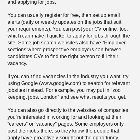
and applying for jobs.
You can usually register for free, then set up email
alerts (daily or weekly updates on the jobs that suit
your requirements). You can post your CV online, too,
which can make it quicker to apply for jobs through the
site. Some job search websites also have “Employer”
sections where prospective employers can browse
candidates CVs to find the right person to fill their
vacancy.
If you can’t find vacancies in the industry you want, try
using Google (www.google.com) to search for relevant
jobsites instead. For example, you may put in “zoo
keeping, jobs, London” and see what results you get.
You can also go directly to the websites of companies
you’re interested in working for and looking at their
“careers” or “vacancy” pages. Some employers only
post their jobs there, so they know the people that
apply have proactively sought out the opportunity.