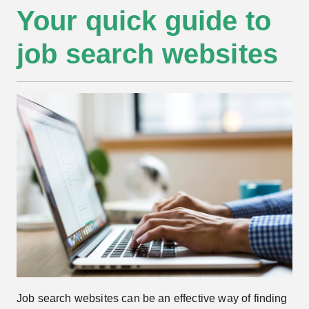
Your quick guide to
job search websites
Job search websites can be an effective way of finding