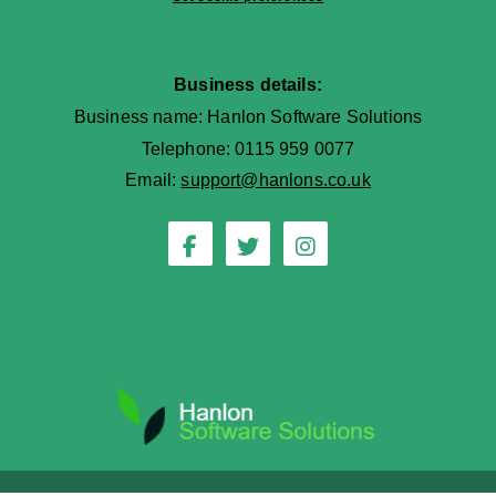
Business details:
Business name: Hanlon Software Solutions
Telephone: 0115 959 0077
Email:
support@hanlons.co.uk